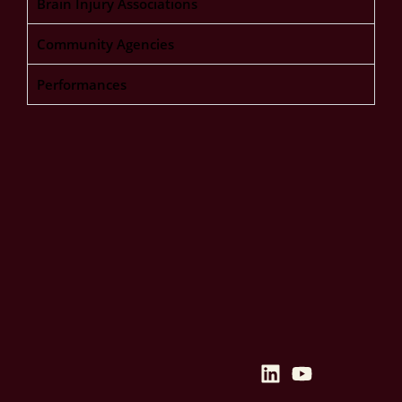
Brain Injury Associations
Community Agencies
Performances